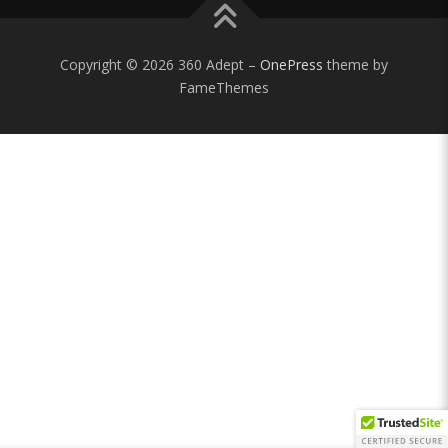
Copyright © 2026 360 Adept
–
OnePress
theme by
FameThemes