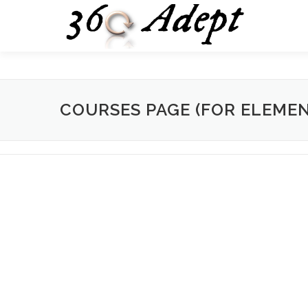
Skip
to
content
COURSES PAGE (FOR ELEME