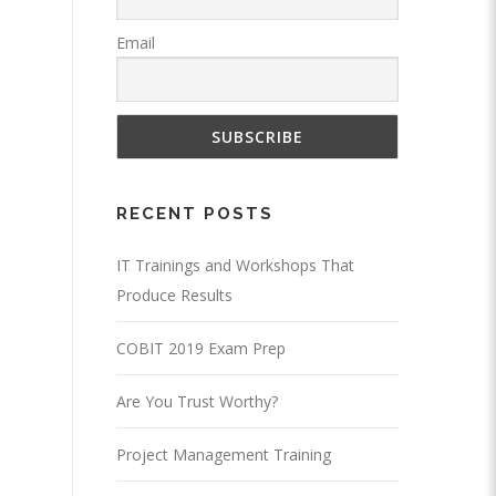
Email
RECENT POSTS
IT Trainings and Workshops That
Produce Results
COBIT 2019 Exam Prep
Are You Trust Worthy?
Project Management Training