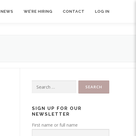
NEWS
WE’RE HIRING
CONTACT
LOG IN
Search
for:
SIGN UP FOR OUR
NEWSLETTER
First name or full name