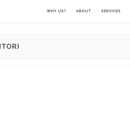
WHY US?
ABOUT
SERVICES
NTOR)