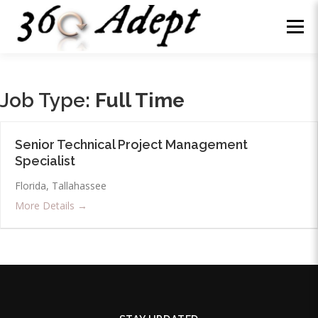
Skip
to
Menu
content
WHY US?
ABOUT
SERVICES
NEWS
Job Type:
Full Time
WE’RE HIRING
CONTACT
LOG IN
Senior Technical Project Management
Specialist
Florida
Tallahassee
More Details