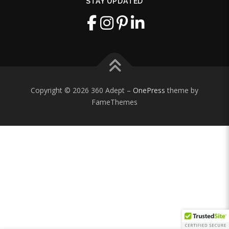
STAY UPDATED
Copyright © 2026 360 Adept
–
OnePress
theme by
FameThemes