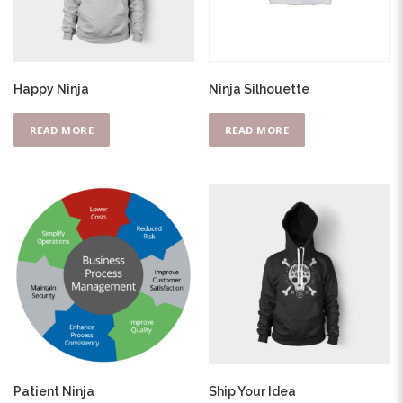
Happy Ninja
Ninja Silhouette
READ MORE
READ MORE
Patient Ninja
Ship Your Idea