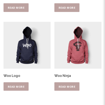
READ MORE
READ MORE
Woo Logo
Woo Ninja
READ MORE
READ MORE