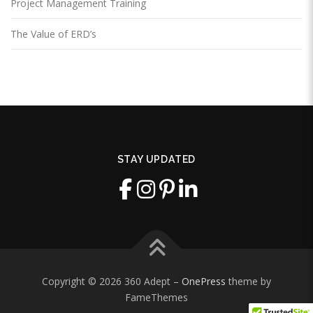
Project Management Training
The Value of ERD’s
STAY UPDATED
Copyright © 2026 360 Adept
–
OnePress
theme by
FameThemes