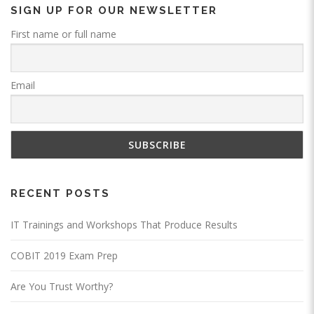
SIGN UP FOR OUR NEWSLETTER
First name or full name
Email
RECENT POSTS
IT Trainings and Workshops That Produce Results
COBIT 2019 Exam Prep
Are You Trust Worthy?