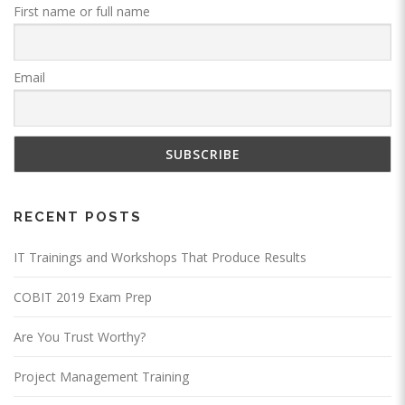
First name or full name
Email
RECENT POSTS
IT Trainings and Workshops That Produce Results
COBIT 2019 Exam Prep
Are You Trust Worthy?
Project Management Training