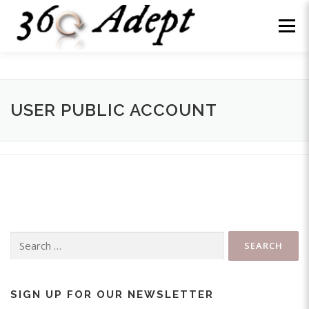
Skip
to
Menu
content
WHY US?
ABOUT
SERVICES
NEWS
USER PUBLIC ACCOUNT
WE’RE HIRING
CONTACT
LOG IN
Search
for:
SIGN UP FOR OUR NEWSLETTER