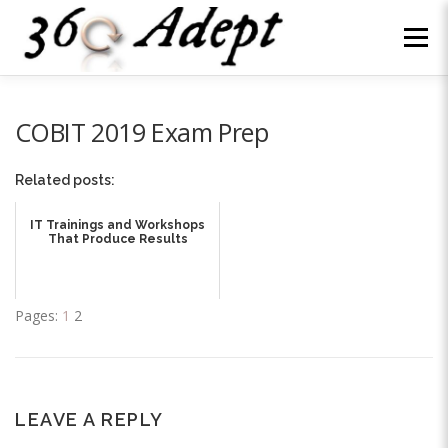
Skip
to
Menu
content
WHY US?
ABOUT
SERVICES
NEWS
COBIT 2019 Exam Prep
Related posts:
WE’RE HIRING
CONTACT
LOG IN
IT Trainings and Workshops
That Produce Results
Pages:
1
2
LEAVE A REPLY