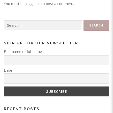
You must be
logged in
to post a comment.
Search
for:
SIGN UP FOR OUR NEWSLETTER
First name or full name
Email
RECENT POSTS