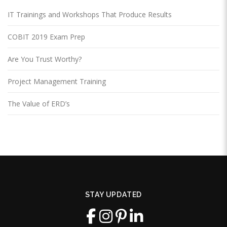
IT Trainings and Workshops That Produce Results
COBIT 2019 Exam Prep
Are You Trust Worthy?
Project Management Training
The Value of ERD’s
STAY UPDATED