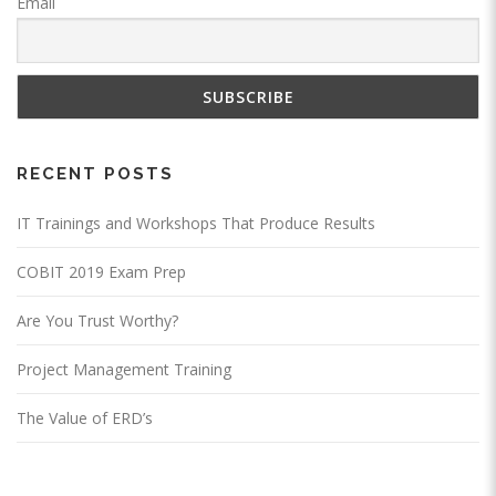
Email
RECENT POSTS
IT Trainings and Workshops That Produce Results
COBIT 2019 Exam Prep
Are You Trust Worthy?
Project Management Training
The Value of ERD’s