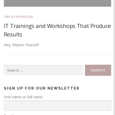
UNCATEGORIZED
IT Trainings and Workshops That Produce
Results
Hey, Master Yourself
Search
for:
SIGN UP FOR OUR NEWSLETTER
First name or full name