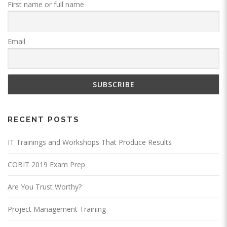
First name or full name
Email
RECENT POSTS
IT Trainings and Workshops That Produce Results
COBIT 2019 Exam Prep
Are You Trust Worthy?
Project Management Training