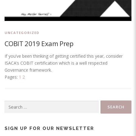
UNCATEGORIZED
COBIT 2019 Exam Prep
If you’ve been thinking of getting certified this year, consider
ISACA’s COBIT certification which is a well respected
Governance framework.
Pages:
1
2
Search
for:
SIGN UP FOR OUR NEWSLETTER