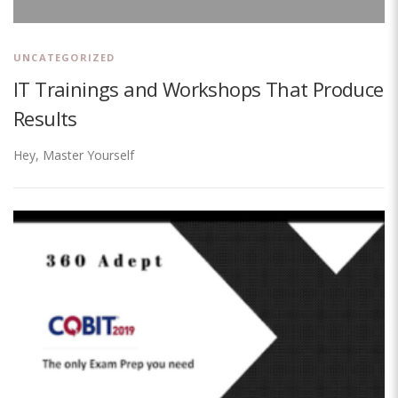
UNCATEGORIZED
IT Trainings and Workshops That Produce
Results
Hey, Master Yourself